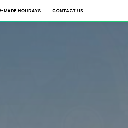
R-MADE HOLIDAYS
CONTACT US