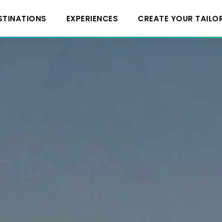
STINATIONS
EXPERIENCES
CREATE YOUR TAILO