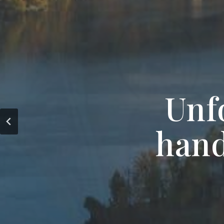
Unf
hand