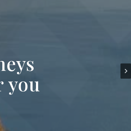
neys
r you