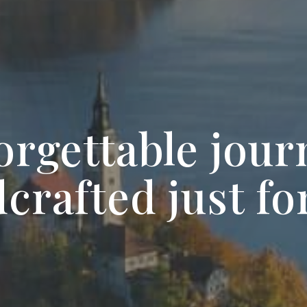
orgettable jour
crafted just fo