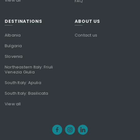
View all
FAQ
DESTINATIONS
ABOUT US
Albania
Contact us
Bulgaria
Slovenia
Northeastern Italy: Friuli
Venezia Giulia
South Italy: Apulia
South Italy: Basilicata
View all