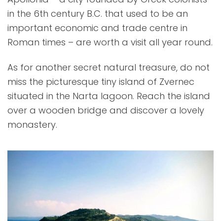
in the 6th century B.C. that used to be an
important economic and trade centre in
Roman times – are worth a visit all year round.
As for another secret natural treasure, do not
miss the picturesque tiny island of Zvernec
situated in the Narta lagoon. Reach the island
over a wooden bridge and discover a lovely
monastery.