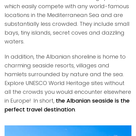
which easily compete with any world-famous
locations in the Mediterranean Sea and are
substantially less crowded. They include small
bays, tiny islands, secret coves and dazzling
waters.
In addition, the Albanian shoreline is home to
charming seaside resorts, villages and
hamlets surrounded by nature and the sea.
Explore UNESCO World Heritage sites without
all the crowds you would encounter elsewhere
in Europe! In short,
the Albanian seaside is the
perfect travel destination
.