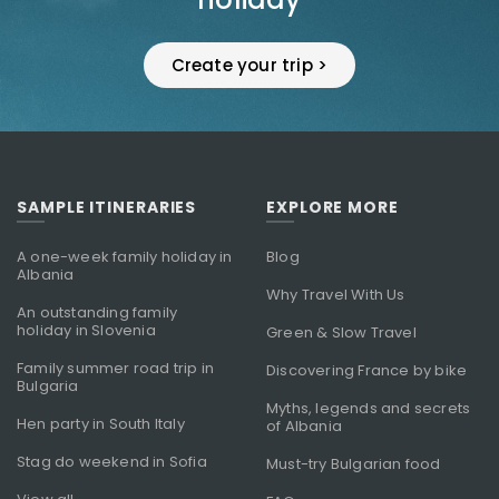
Create your trip >
SAMPLE ITINERARIES
EXPLORE MORE
A one-week family holiday in
Blog
Albania
Why Travel With Us
An outstanding family
holiday in Slovenia
Green & Slow Travel
Family summer road trip in
Discovering France by bike
Bulgaria
Myths, legends and secrets
Hen party in South Italy
of Albania
Stag do weekend in Sofia
Must-try Bulgarian food