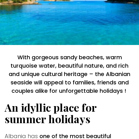
With gorgeous sandy beaches, warm
turquoise water, beautiful nature, and rich
and unique cultural heritage – the Albanian
seaside will appeal to families, friends and
couples alike for unforgettable holidays !
An idyllic place for
summer holidays
Albania has
one of the most beautiful