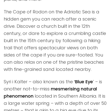
The Cape of Rodon on the Adriatic Sea is a
hidden gem you can reach after a scenic
drive. Discover a church built in the 12th
century, or dare to explore a crumbling castle
built in the 15th century by following a hiking
trail that offers spectacular views on both
sides of the cape if you are sure-footed. You
can also relax on one of the pristine beaches
with fine-grained sand located nearby.
Syri i Kalter – also known as the
‘Blue Eye
’ – is
another not-to-miss
mesmerising natural
phenomenon
located in Southern Albania. It is
a large water spring – with a depth of over 50
metres – that is akin to a big eye due to its