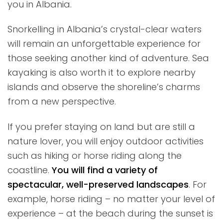
you in Albania.
Snorkelling in Albania’s crystal-clear waters
will remain an unforgettable experience for
those seeking another kind of adventure. Sea
kayaking is also worth it to explore nearby
islands and observe the shoreline’s charms
from a new perspective.
If you prefer staying on land but are still a
nature lover, you will enjoy outdoor activities
such as hiking or horse riding along the
coastline.
You will find a variety of
spectacular, well-preserved landscapes
. For
example, horse riding – no matter your level of
experience – at the beach during the sunset is