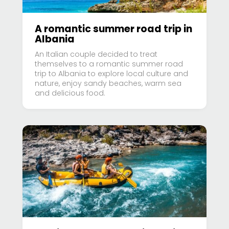
A romantic summer road trip in
Albania
An Italian couple decided to treat
themselves to a romantic summer road
trip to Albania to explore local culture and
nature, enjoy sandy beaches, warm sea
and delicious food.