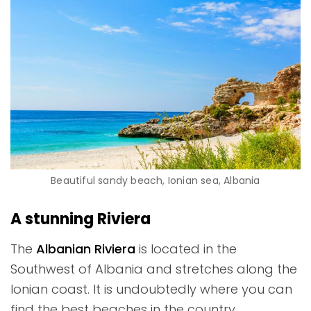
Beautiful sandy beach, Ionian sea, Albania
A stunning Riviera
The
Albanian Riviera
is located in the
Southwest of Albania and stretches along the
Ionian coast. It is undoubtedly where you can
find the best beaches in the country.