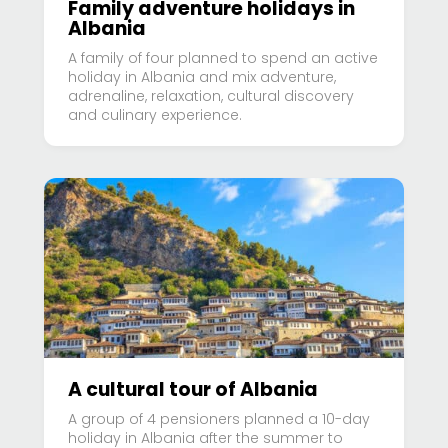
Family adventure holidays in
Albania
A family of four planned to spend an active
holiday in Albania and mix adventure,
adrenaline, relaxation, cultural discovery
and culinary experience.
A cultural tour of Albania
A group of 4 pensioners planned a 10-day
holiday in Albania after the summer to