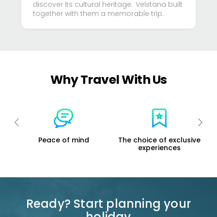
discover its cultural heritage. Velstana built
together with them a memorable trip.
Why Travel With Us
mind
The choice of exclusive
Support the local
experiences
economy
Ready? Start planning your
holiday