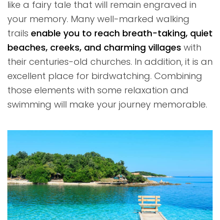
like a fairy tale that will remain engraved in
your memory. Many well-marked walking
trails
enable you to reach breath-taking, quiet
beaches, creeks, and charming villages
with
their centuries-old churches. In addition, it is an
excellent place for birdwatching. Combining
those elements with some relaxation and
swimming will make your journey memorable.