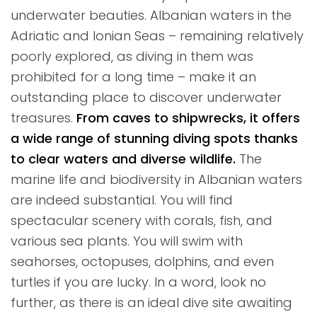
underwater beauties. Albanian waters in the
Adriatic and Ionian Seas – remaining relatively
poorly explored, as diving in them was
prohibited for a long time – make it an
outstanding place to discover underwater
treasures.
From caves to shipwrecks, it offers
a wide range of stunning diving spots thanks
to clear waters and diverse wildlife.
The
marine life and biodiversity in Albanian waters
are indeed substantial. You will find
spectacular scenery with corals, fish, and
various sea plants. You will swim with
seahorses, octopuses, dolphins, and even
turtles if you are lucky. In a word, look no
further, as there is an ideal dive site awaiting