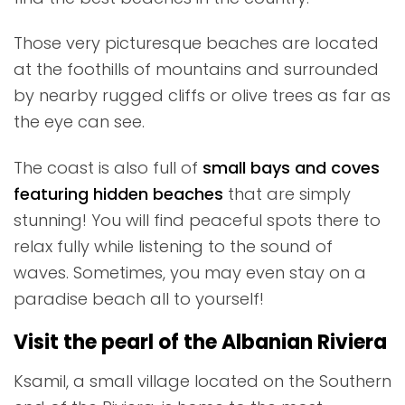
Those very picturesque beaches are located
at the foothills of mountains and surrounded
by nearby rugged cliffs or olive trees as far as
the eye can see.
The coast is also full of
small bays and coves
featuring hidden beaches
that are simply
stunning! You will find peaceful spots there to
relax fully while listening to the sound of
waves. Sometimes, you may even stay on a
paradise beach all to yourself!
Visit the pearl of the Albanian Riviera
Ksamil, a small village located on the Southern