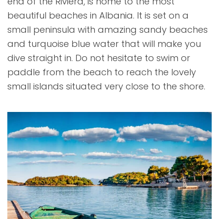
end of the Riviera, is home to the most
beautiful beaches in Albania. It is set on a
small peninsula with amazing sandy beaches
and turquoise blue water that will make you
dive straight in. Do not hesitate to swim or
paddle from the beach to reach the lovely
small islands situated very close to the shore.