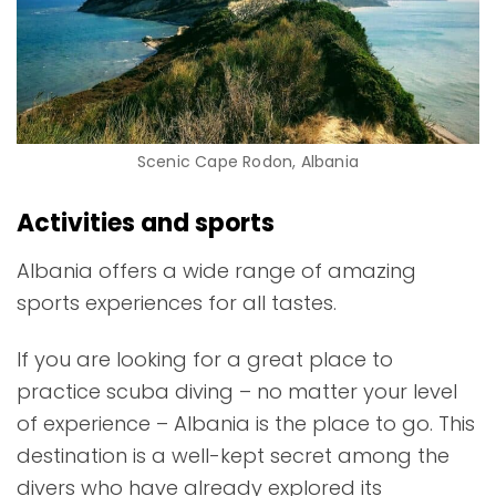
Scenic Cape Rodon, Albania
Activities and sports
Albania offers a wide range of amazing
sports experiences for all tastes.
If you are looking for a great place to
practice scuba diving
– no matter your level
of experience – Albania is the place to go. This
destination is a well-kept secret among the
divers who have already explored its