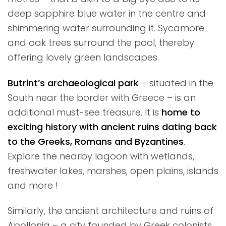
deep sapphire blue water in the centre and
shimmering water surrounding it. Sycamore
and oak trees surround the pool, thereby
offering lovely green landscapes.
Butrint’s archaeological park
– situated in the
South near the border with Greece – is an
additional must-see treasure. It is
home to
exciting history with ancient ruins dating back
to the Greeks, Romans and Byzantines
.
Explore the nearby lagoon with wetlands,
freshwater lakes, marshes, open plains, islands
and more !
Similarly, the ancient architecture and ruins of
Apollonia
– a city founded by Greek colonists