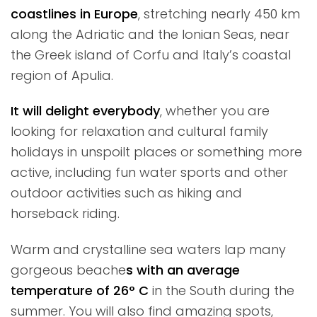
coastlines in Europe
, stretching nearly 450 km
along the Adriatic and the Ionian Seas, near
the Greek island of Corfu and Italy’s coastal
region of Apulia.
It will delight everybody
, whether you are
looking for relaxation and cultural family
holidays in unspoilt places or something more
active, including fun water sports and other
outdoor activities such as hiking and
horseback riding.
Warm and crystalline sea waters lap many
gorgeous beache
s with an average
temperature of 26° C
in the South during the
summer. You will also find amazing spots,