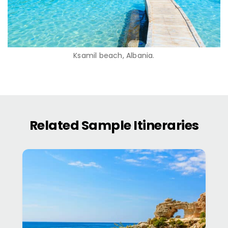
Ksamil beach, Albania.
Related Sample Itineraries