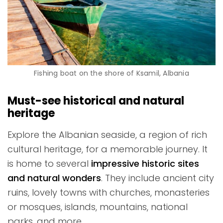
Fishing boat on the shore of Ksamil, Albania
Must-see historical and natural
heritage
Explore the Albanian seaside, a region of rich
cultural heritage, for a memorable journey. It
is home to several
impressive historic sites
and natural wonders
. They include ancient city
ruins, lovely towns with churches, monasteries
or mosques, islands, mountains, national
parks, and more.