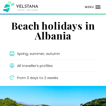
MENU
Skip
Beach holidays in
to
content
Albania
Spring, summer, autumn
All traveller’s profiles
From 3 days to 2 weeks