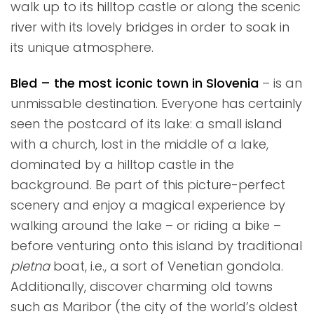
walk up to its hilltop castle or along the scenic
river with its lovely bridges in order to soak in
its unique atmosphere.
Bled – the most iconic town in Slovenia
– is an
unmissable destination. Everyone has certainly
seen the postcard of its lake: a small island
with a church, lost in the middle of a lake,
dominated by a hilltop castle in the
background. Be part of this picture-perfect
scenery and enjoy a magical experience by
walking around the lake – or riding a bike –
before venturing onto this island by traditional
pletna
boat, i.e., a sort of Venetian gondola.
Additionally, discover charming old towns
such as Maribor (the city of the world’s oldest