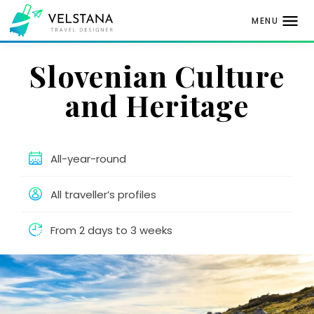
MENU
Skip
Slovenian Culture
to
content
and Heritage
All-year-round
All traveller’s profiles
From 2 days to 3 weeks