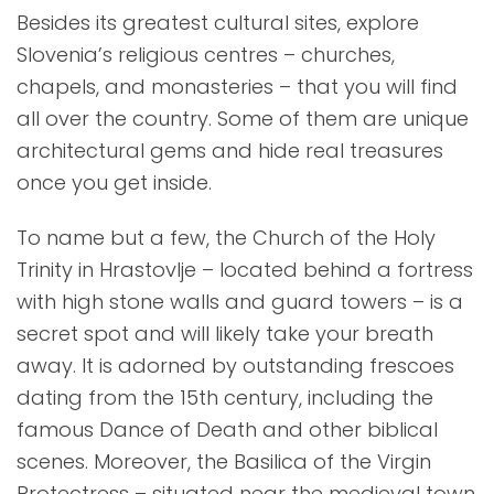
Besides its greatest cultural sites, explore
Slovenia’s religious centres – churches,
chapels, and monasteries – that you will find
all over the country. Some of them are unique
architectural gems and hide real treasures
once you get inside.
To name but a few, the Church of the Holy
Trinity in Hrastovlje – located behind a fortress
with high stone walls and guard towers – is a
secret spot and will likely take your breath
away. It is adorned by outstanding frescoes
dating from the 15th century, including the
famous Dance of Death and other biblical
scenes. Moreover, the Basilica of the Virgin
Protectress – situated near the medieval town