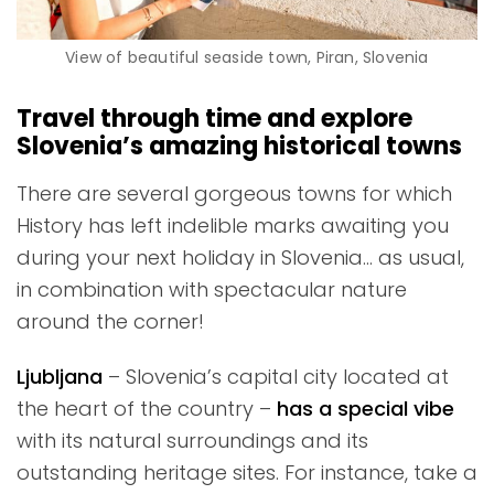
View of beautiful seaside town, Piran, Slovenia
Travel through time and explore
Slovenia’s amazing historical towns
There are several gorgeous towns for which
History has left indelible marks awaiting you
during your next holiday in Slovenia… as usual,
in combination with spectacular nature
around the corner!
Ljubljana
– Slovenia’s capital city located at
the heart of the country –
has a special vibe
with its natural surroundings and its
outstanding heritage sites. For instance, take a