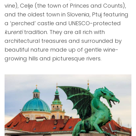
vine), Celje (the town of Princes and Counts),
and the oldest town in Slovenia, Ptuj featuring
a ‘perched’ castle and UNESCO-protected
kurenti
tradition. They are all rich with
architectural treasures and surrounded by
beautiful nature made up of gentle wine-
growing hills and picturesque rivers.