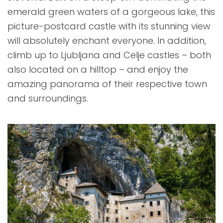
emerald green waters of a gorgeous lake, this
picture-postcard castle with its stunning view
will absolutely enchant everyone. In addition,
climb up to Ljubljana and Celje castles – both
also located on a hilltop – and enjoy the
amazing panorama of their respective town
and surroundings.