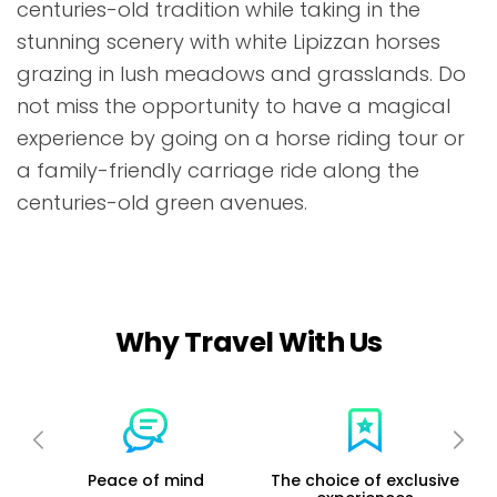
centuries-old tradition while taking in the
stunning scenery with white Lipizzan horses
grazing in lush meadows and grasslands. Do
not miss the opportunity to have a magical
experience by going on a horse riding tour or
a family-friendly carriage ride along the
centuries-old green avenues.
Why Travel With Us
ur
Peace of mind
The choice of exclusive