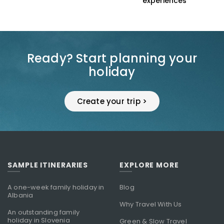
s
experiences
Ready? Start planning your
holiday
Create your trip >
SAMPLE ITINERARIES
EXPLORE MORE
A one-week family holiday in
Blog
Albania
Why Travel With Us
An outstanding family
holiday in Slovenia
Green & Slow Travel