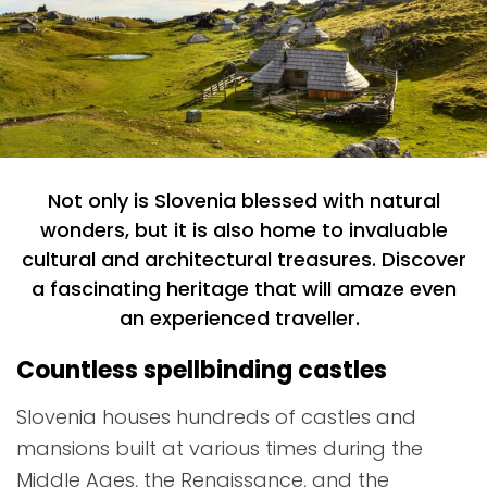
Not only is Slovenia blessed with natural
wonders, but it is also home to invaluable
cultural and architectural treasures. Discover
a fascinating heritage that will amaze even
an experienced traveller.
Countless spellbinding castles
Slovenia houses hundreds of castles and
mansions built at various times during the
Middle Ages, the Renaissance, and the