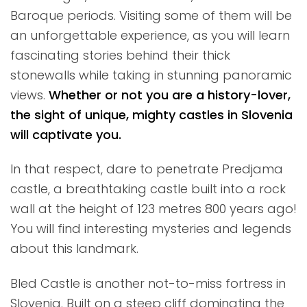
Baroque periods. Visiting some of them will be
an unforgettable experience, as you will learn
fascinating stories behind their thick
stonewalls while taking in stunning panoramic
views.
Whether or not you are a history-lover,
the sight of unique, mighty castles in Slovenia
will captivate you.
In that respect, dare to penetrate Predjama
castle, a breathtaking castle built into a rock
wall at the height of 123 metres 800 years ago!
You will find interesting mysteries and legends
about this landmark.
Bled Castle is another not-to-miss fortress in
Slovenia. Built on a steep cliff dominating the