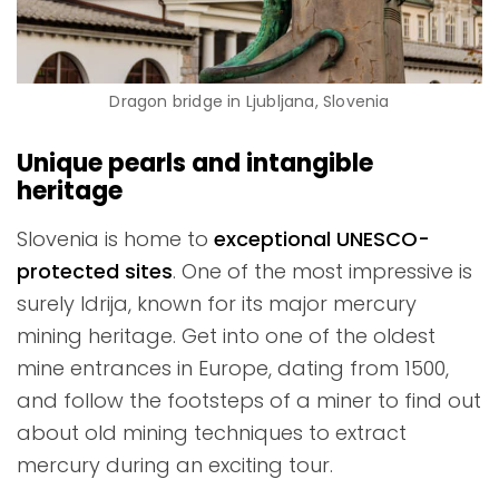
Dragon bridge in Ljubljana, Slovenia
Unique pearls and intangible
heritage
Slovenia is home to
exceptional UNESCO-
protected sites
. One of the most impressive is
surely Idrija, known for its major mercury
mining heritage. Get into one of the oldest
mine entrances in Europe, dating from 1500,
and follow the footsteps of a miner to find out
about old mining techniques to extract
mercury during an exciting tour.