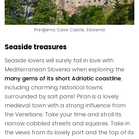
Predjama Cave Castle, Slovenia
Seaside treasures
Seaside lovers will surely fall in love with
Mediterranean Slovenia when exploring the
many gems of its short Adriatic coastline
,
including charming historical towns
surrounded by salt pans! Piran is a lovely
medieval town with a strong influence from
the Venetians. Take your time and stroll its
narrow cobbled streets and squares. Take in
the views from its lovely port and the top of its