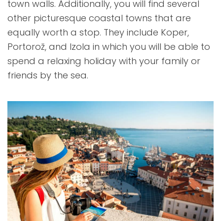
town walls. Additionally, you will find several
other picturesque coastal towns that are
equally worth a stop. They include Koper,
Portorož, and Izola in which you will be able to
spend a relaxing holiday with your family or
friends by the sea.