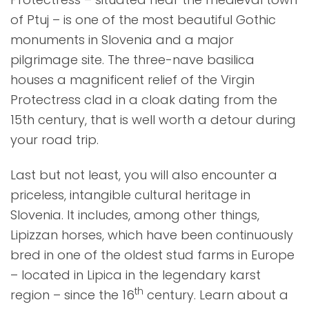
of Ptuj – is one of the most beautiful Gothic
monuments in Slovenia and a major
pilgrimage site. The three-nave basilica
houses a magnificent relief of the Virgin
Protectress clad in a cloak dating from the
15th century, that is well worth a detour during
your road trip.
Last but not least, you will also encounter a
priceless, intangible cultural heritage in
Slovenia. It includes, among other things,
Lipizzan horses, which have been continuously
bred in one of the oldest stud farms in Europe
– located in Lipica in the legendary karst
th
region – since the 16
century. Learn about a