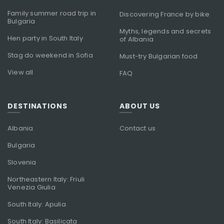
Family summer road trip in
Discovering France by bike
Bulgaria
Myths, legends and secrets
Hen party in South Italy
of Albania
Stag do weekend in Sofia
Must-try Bulgarian food
View all
FAQ
DESTINATIONS
ABOUT US
Albania
Contact us
Bulgaria
Slovenia
Northeastern Italy: Friuli
Venezia Giulia
South Italy: Apulia
South Italy: Basilicata