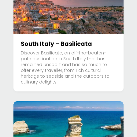
South Italy – Basilicata
Discover Basilicata, an off-the-beaten-
path destination in South Italy that has
remained unspoilt and has so much to
offer every traveller, from rich cultural
heritage to seaside and the outdoors to
culinary delights.