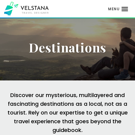
MENU
Skip
to
content
Destinations
Discover our mysterious, multilayered and
fascinating destinations as a local, not as a
tourist.
Rely on our expertise to get a unique
travel
experience that goes beyond the
guidebook.