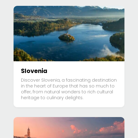
Slovenia
Discover Slovenia, a fascinating destination
in the heart of Europe that has so much to
offer, from natural wonders to rich cultural
heritage to culinary delights.