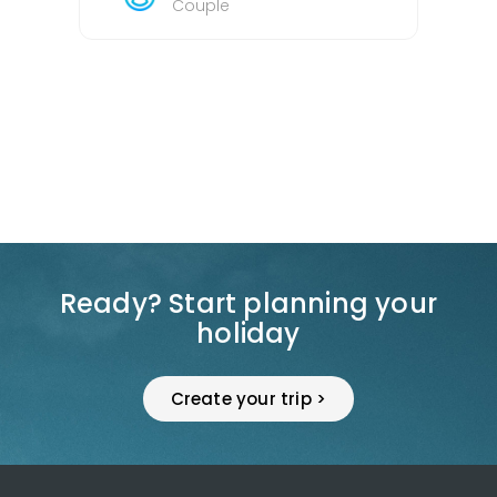
Couple
Ready? Start planning your
holiday
Create your trip >