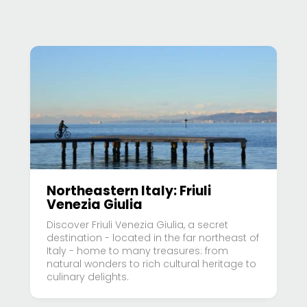
Northeastern Italy: Friuli
Venezia Giulia
Discover Friuli Venezia Giulia, a secret
destination - located in the far northeast of
Italy - home to many treasures: from
natural wonders to rich cultural heritage to
culinary delights.