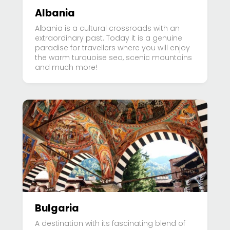
Albania
Albania is a cultural crossroads with an
extraordinary past. Today it is a genuine
paradise for travellers where you will enjoy
the warm turquoise sea, scenic mountains
and much more!
Bulgaria
A destination with its fascinating blend of