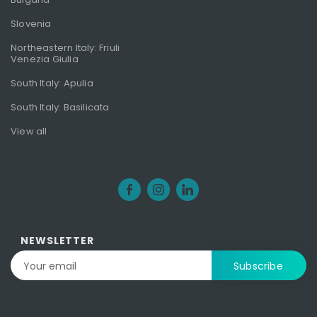
Slovenia
Northeastern Italy: Friuli
Venezia Giulia
South Italy: Apulia
South Italy: Basilicata
View all
NEWSLETTER