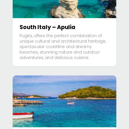
South Italy – Apulia
Puglia, offers the perfect combination of
unique cultural and architectural heritage,
spectacular coastline and dreamy
beaches, stunning nature and outdoor
adventures, and delicious cuisine.