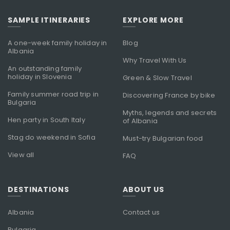
SAMPLE ITINERARIES
EXPLORE MORE
A one-week family holiday in
Blog
Albania
Why Travel With Us
An outstanding family
holiday in Slovenia
Green & Slow Travel
Family summer road trip in
Discovering France by bike
Bulgaria
Myths, legends and secrets
Hen party in South Italy
of Albania
Stag do weekend in Sofia
Must-try Bulgarian food
View all
FAQ
DESTINATIONS
ABOUT US
Albania
Contact us
Bulgaria