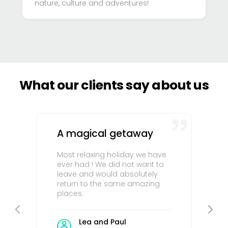
nature, culture and adventures!
What our clients say about us
A magical getaway
Most relaxing holiday we have
ever had ! We did not want to
leave and would absolutely
return to the same amazing
places.
Lea and Paul