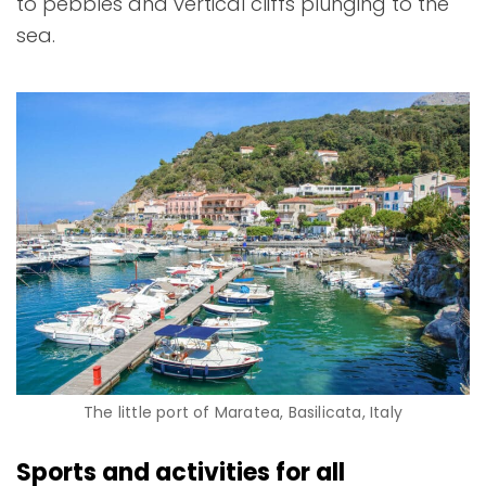
to pebbles and vertical cliffs plunging to the
sea.
The little port of Maratea, Basilicata, Italy
Sports and activities for all