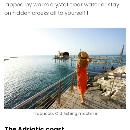
lapped by warm crystal clear water or stay
on hidden creeks all to yourself !
Trabucco. Old fishing machine
The Adriatic coast