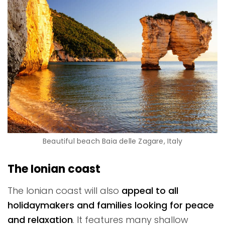
Beautiful beach Baia delle Zagare, Italy
The Ionian coast
The Ionian coast will also
appeal to all
holidaymakers and families looking for peace
and relaxation
. It features many shallow