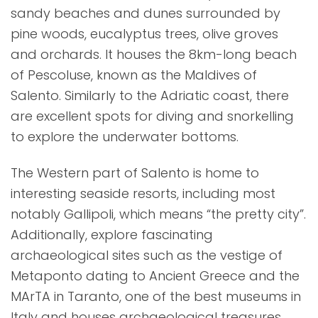
sandy beaches and dunes surrounded by
pine woods, eucalyptus trees, olive groves
and orchards. It houses the 8km-long beach
of Pescoluse, known as the Maldives of
Salento. Similarly to the Adriatic coast, there
are excellent spots for diving and snorkelling
to explore the underwater bottoms.
The Western part of Salento is home to
interesting seaside resorts, including most
notably Gallipoli, which means “the pretty city”.
Additionally, explore fascinating
archaeological sites such as the vestige of
Metaponto dating to Ancient Greece and the
MArTA in Taranto, one of the best museums in
Italy and houses archaeological treasures.