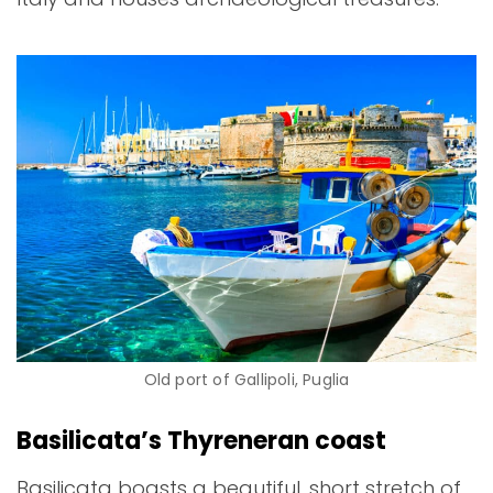
Old port of Gallipoli, Puglia
Basilicata’s Thyreneran coast
Basilicata boasts a beautiful, short stretch of