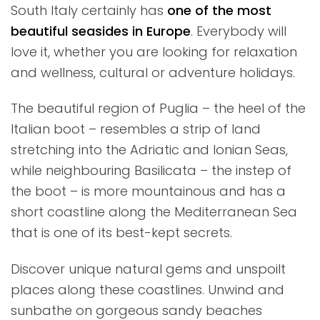
South Italy certainly has
one of the most
beautiful seasides in Europe
. Everybody will
love it, whether you are looking for relaxation
and wellness, cultural or adventure holidays.
The beautiful region of Puglia – the heel of the
Italian boot – resembles a strip of land
stretching into the Adriatic and Ionian Seas,
while neighbouring Basilicata – the instep of
the boot – is more mountainous and has a
short coastline along the Mediterranean Sea
that is one of its best-kept secrets.
Discover unique natural gems and unspoilt
places along these coastlines. Unwind and
sunbathe on gorgeous sandy beaches