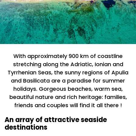
With approximately 900 km of coastline
stretching along the Adriatic, Ionian and
Tyrrhenian Seas, the sunny regions of Apulia
and Basilicata are a paradise for summer
holidays. Gorgeous beaches, warm sea,
beautiful nature and rich heritage: families,
friends and couples will find it all there !
An array of attractive seaside
destinations