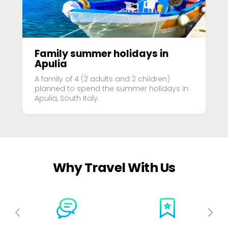
Family summer holidays in
Apulia
A family of 4 (2 adults and 2 children)
planned to spend the summer holidays in
Apulia, South Italy.
Why Travel With Us