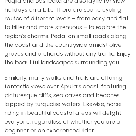
Puglia and Basilicata are also idyllic for slow
holidays on a bike. There are scenic cycling
routes of different levels – from easy and flat
to hillier and more strenuous – to explore the
region’s charms. Pedal on small roads along
the coast and the countryside amidst olive
groves and orchards without any traffic. Enjoy
the beautiful landscapes surrounding you.
Similarly, many walks and trails are offering
fantastic views over Apulia’s coast, featuring
picturesque cliffs, sea caves and beaches
lapped by turquoise waters. Likewise, horse
riding in beautiful coastal areas will delight
everyone, regardless of whether you are a
beginner or an experienced rider.