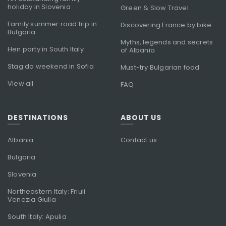
holiday in Slovenia
Green & Slow Travel
Family summer road trip in
Discovering France by bike
Bulgaria
Myths, legends and secrets
Hen party in South Italy
of Albania
Stag do weekend in Sofia
Must-try Bulgarian food
View all
FAQ
DESTINATIONS
ABOUT US
Albania
Contact us
Bulgaria
Slovenia
Northeastern Italy: Friuli
Venezia Giulia
South Italy: Apulia