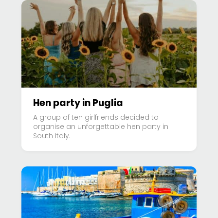
Hen party in Puglia
A group of ten girlfriends decided to
organise an unforgettable hen party in
South Italy.