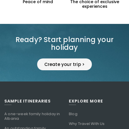
f mind
The choice of exclusive
Support the loc
experiences
economy
Ready? Start planning your
holiday
Create your trip >
SAMPLE ITINERARIES
EXPLORE MORE
A one-week family holiday in
Blog
Albania
Why Travel With Us
An outstanding family