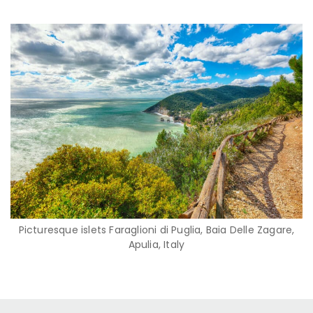
Picturesque islets Faraglioni di Puglia, Baia Delle Zagare,
Apulia, Italy