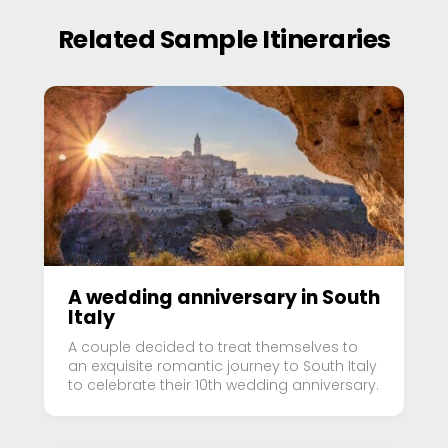
Related Sample Itineraries
A wedding anniversary in South
Italy
A couple decided to treat themselves to
an exquisite romantic journey to South Italy
to celebrate their 10th wedding anniversary.