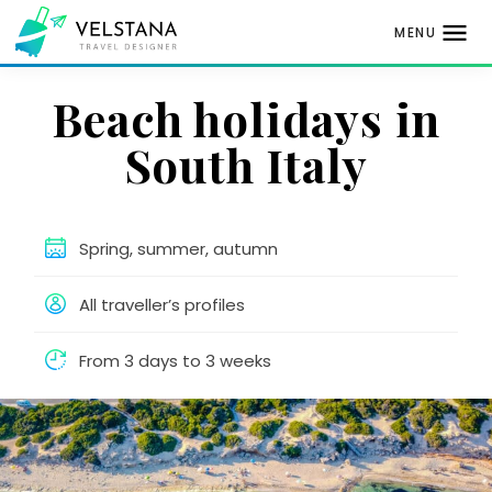
MENU
Skip
Beach holidays in
to
content
South Italy
Spring, summer, autumn
All traveller’s profiles
From 3 days to 3 weeks