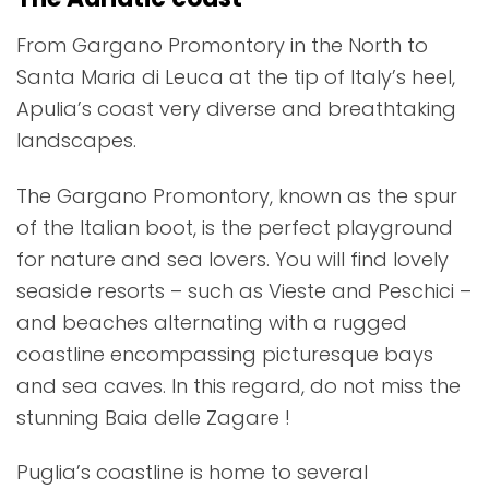
From Gargano Promontory in the North to
Santa Maria di Leuca at the tip of Italy’s heel,
Apulia’s coast very diverse and breathtaking
landscapes.
The Gargano Promontory, known as the spur
of the Italian boot, is the perfect playground
for nature and sea lovers. You will find lovely
seaside resorts – such as Vieste and Peschici –
and beaches alternating with a rugged
coastline encompassing picturesque bays
and sea caves. In this regard, do not miss the
stunning Baia delle Zagare !
Puglia’s coastline is home to several