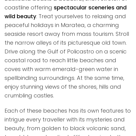
coastline offering
spectacular sceneries and
wild beauty
. Treat yourselves to relaxing and
peaceful holidays in Maratea, a charming
seaside resort away from mass tourism. Stroll
the narrow alleys of its picturesque old town.
Drive along the Gulf of Policastro on a scenic
coastal road to reach little beaches and
coves with warm emerald-green water in
spellbinding surroundings. At the same time,
enjoy stunning views of the shores, hills and
crumbling castles.
Each of these beaches has its own features to
intrigue every traveller with its mysteries and
beauty, from golden to black volcanic sand,