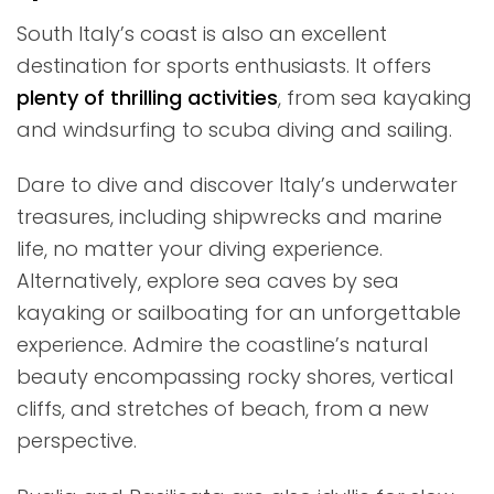
South Italy’s coast is also an excellent
destination for sports enthusiasts. It offers
plenty of thrilling activities
, from sea kayaking
and windsurfing to scuba diving and sailing.
Dare to dive and discover Italy’s underwater
treasures, including shipwrecks and marine
life, no matter your diving experience.
Alternatively, explore sea caves by sea
kayaking or sailboating for an unforgettable
experience. Admire the coastline’s natural
beauty encompassing rocky shores, vertical
cliffs, and stretches of beach, from a new
perspective.