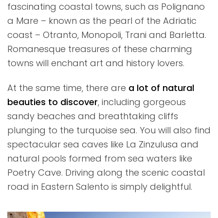
fascinating coastal towns, such as Polignano
a Mare – known as the pearl of the Adriatic
coast – Otranto, Monopoli, Trani and Barletta.
Romanesque treasures of these charming
towns will enchant art and history lovers.
At the same time, there are
a lot of natural
beauties to discover
, including gorgeous
sandy beaches and breathtaking cliffs
plunging to the turquoise sea. You will also find
spectacular sea caves like La Zinzulusa and
natural pools formed from sea waters like
Poetry Cave. Driving along the scenic coastal
road in Eastern Salento is simply delightful.