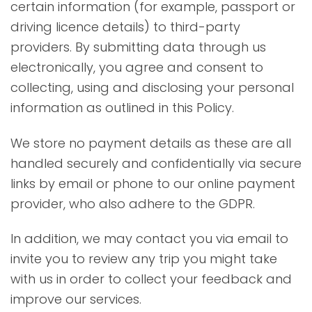
certain information (for example, passport or
driving licence details) to third-party
providers. By submitting data through us
electronically, you agree and consent to
collecting, using and disclosing your personal
information as outlined in this Policy.
We store no payment details as these are all
handled securely and confidentially via secure
links by email or phone to our online payment
provider, who also adhere to the GDPR.
In addition, we may contact you via email to
invite you to review any trip you might take
with us in order to collect your feedback and
improve our services.