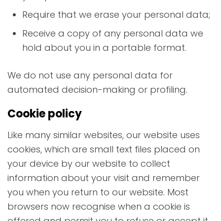
Require that we erase your personal data;
Receive a copy of any personal data we
hold about you in a portable format.
We do not use any personal data for
automated decision-making or profiling.
Cookie policy
Like many similar websites, our website uses
cookies, which are small text files placed on
your device by our website to collect
information about your visit and remember
you when you return to our website. Most
browsers now recognise when a cookie is
offered and permit you to refuse or accept it.