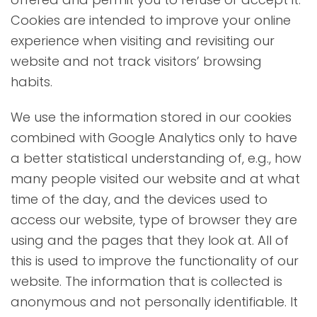
Cookies are intended to improve your online
experience when visiting and revisiting our
website and not track visitors’ browsing
habits.
We use the information stored in our cookies
combined with Google Analytics only to have
a better statistical understanding of, e.g., how
many people visited our website and at what
time of the day, and the devices used to
access our website, type of browser they are
using and the pages that they look at. All of
this is used to improve the functionality of our
website. The information that is collected is
anonymous and not personally identifiable. It