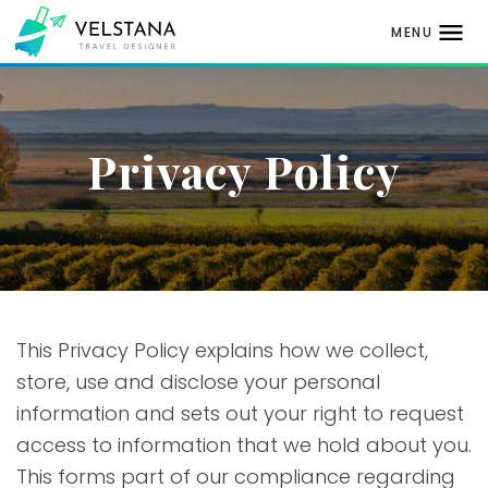
MENU
Skip
to
content
Privacy Policy
This Privacy Policy explains how we collect,
store, use and disclose your personal
information and sets out your right to request
access to information that we hold about you.
This forms part of our compliance regarding