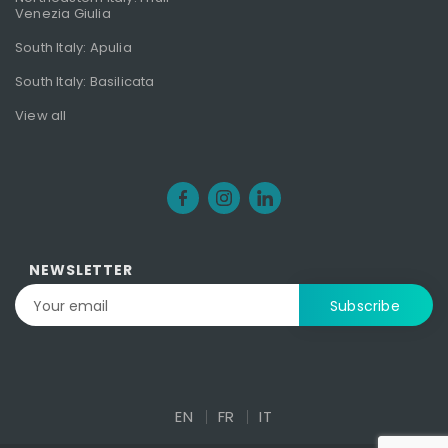
Venezia Giulia
South Italy: Apulia
South Italy: Basilicata
View all
NEWSLETTER
EN
FR
IT