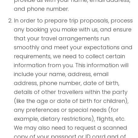
and phone number.
In order to prepare trip proposals, process
any booking you make with us, and ensure
that your travel arrangements run
smoothly and meet your expectations and
requirements, we need to collect certain
information from you. This information will
include your name, address, email
address, phone number, date of birth,
details of other travellers within the party
(like the age or date of birth for children),
any preferences or special needs (for
example, dietary restrictions), flights, etc.
We may also need to request a scanned
copy of your passport or ID card and of