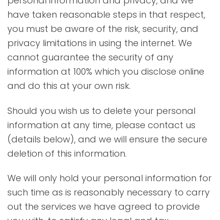
personal information and privacy, and we
have taken reasonable steps in that respect,
you must be aware of the risk, security, and
privacy limitations in using the internet. We
cannot guarantee the security of any
information at 100% which you disclose online
and do this at your own risk.
Should you wish us to delete your personal
information at any time, please contact us
(details below), and we will ensure the secure
deletion of this information.
We will only hold your personal information for
such time as is reasonably necessary to carry
out the services we have agreed to provide