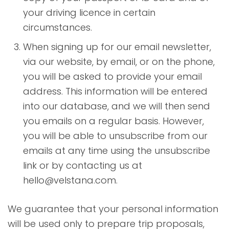
your driving licence in certain
circumstances.
When signing up for our email newsletter,
via our website, by email, or on the phone,
you will be asked to provide your email
address. This information will be entered
into our database, and we will then send
you emails on a regular basis. However,
you will be able to unsubscribe from our
emails at any time using the unsubscribe
link or by contacting us at
hello@velstana.com.
We guarantee that your personal information
will be used only to prepare trip proposals,