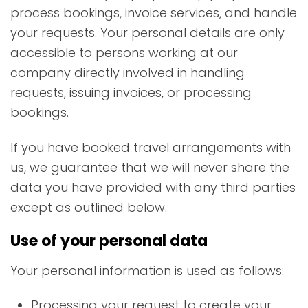
process bookings, invoice services, and handle
your requests. Your personal details are only
accessible to persons working at our
company directly involved in handling
requests, issuing invoices, or processing
bookings.
If you have booked travel arrangements with
us, we guarantee that we will never share the
data you have provided with any third parties
except as outlined below.
Use of your personal data
Your personal information is used as follows:
Processing your request to create your