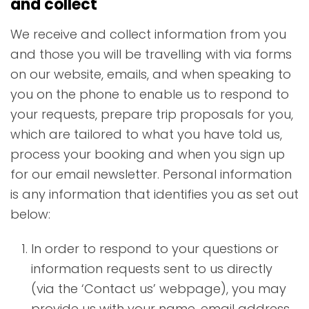
and collect
We receive and collect information from you
and those you will be travelling with via forms
on our website, emails, and when speaking to
you on the phone to enable us to respond to
your requests, prepare trip proposals for you,
which are tailored to what you have told us,
process your booking and when you sign up
for our email newsletter. Personal information
is any information that identifies you as set out
below:
In order to respond to your questions or
information requests sent to us directly
(via the ‘Contact us’ webpage), you may
provide us with your name, email address,