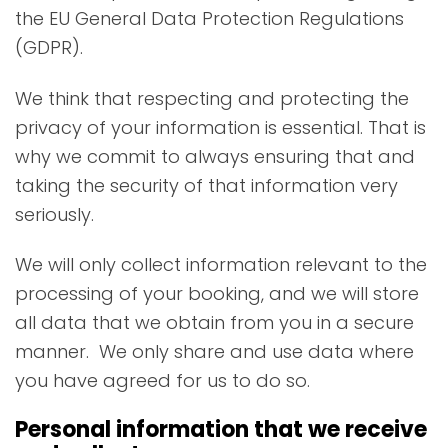
the EU General Data Protection Regulations
(GDPR).
We think that respecting and protecting the
privacy of your information is essential. That is
why we commit to always ensuring that and
taking the security of that information very
seriously.
We will only collect information relevant to the
processing of your booking, and we will store
all data that we obtain from you in a secure
manner. We only share and use data where
you have agreed for us to do so.
Personal information that we receive