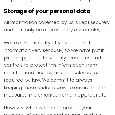
Storage of your personal data
All information collected by us is kept securely
and can only be accessed by our employees.
We take the security of your personal
information very seriously, so we have put in
place appropriate security measures and
controls to protect this information from
unauthorised access, use or disclosure as
required by law. We commit to always
keeping these under review to ensure that the
measures implemented remain appropriate.
However, while we aim to protect your