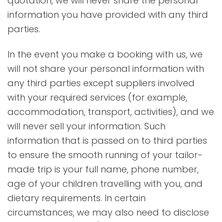
quotation, we will never share the personal
information you have provided with any third
parties.
In the event you make a booking with us, we
will not share your personal information with
any third parties except suppliers involved
with your required services (for example,
accommodation, transport, activities), and we
will never sell your information. Such
information that is passed on to third parties
to ensure the smooth running of your tailor-
made trip is your full name, phone number,
age of your children travelling with you, and
dietary requirements. In certain
circumstances, we may also need to disclose