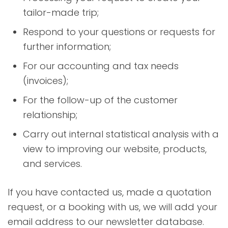
tailor-made trip;
Respond to your questions or requests for
further information;
For our accounting and tax needs
(invoices);
For the follow-up of the customer
relationship;
Carry out internal statistical analysis with a
view to improving our website, products,
and services.
If you have contacted us, made a quotation
request, or a booking with us, we will add your
email address to our newsletter database.