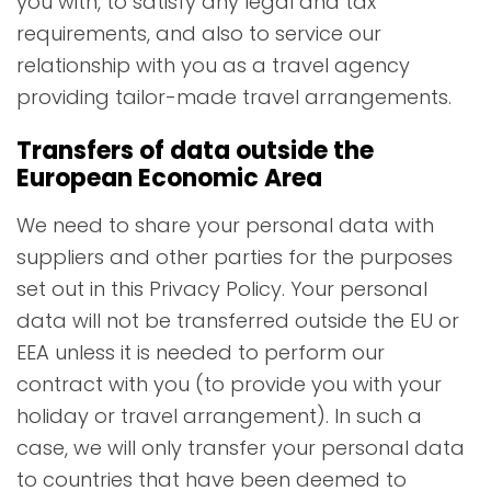
you with, to satisfy any legal and tax
requirements, and also to service our
relationship with you as a travel agency
providing tailor-made travel arrangements.
Transfers of data outside the
European Economic Area
We need to share your personal data with
suppliers and other parties for the purposes
set out in this Privacy Policy. Your personal
data will not be transferred outside the EU or
EEA unless it is needed to perform our
contract with you (to provide you with your
holiday or travel arrangement). In such a
case, we will only transfer your personal data
to countries that have been deemed to