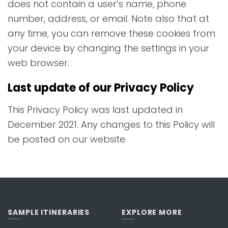
does not contain a user’s name, phone
number, address, or email. Note also that at
any time, you can remove these cookies from
your device by changing the settings in your
web browser.
Last update of our Privacy Policy
This Privacy Policy was last updated in
December 2021. Any changes to this Policy will
be posted on our website.
SAMPLE ITINERARIES
EXPLORE MORE