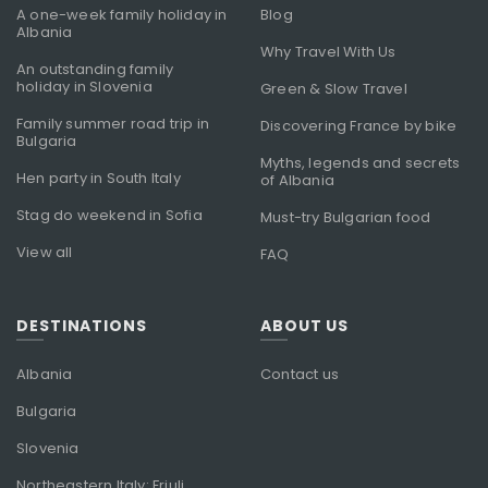
A one-week family holiday in
Blog
Albania
Why Travel With Us
An outstanding family
holiday in Slovenia
Green & Slow Travel
Family summer road trip in
Discovering France by bike
Bulgaria
Myths, legends and secrets
Hen party in South Italy
of Albania
Stag do weekend in Sofia
Must-try Bulgarian food
View all
FAQ
DESTINATIONS
ABOUT US
Albania
Contact us
Bulgaria
Slovenia
Northeastern Italy: Friuli