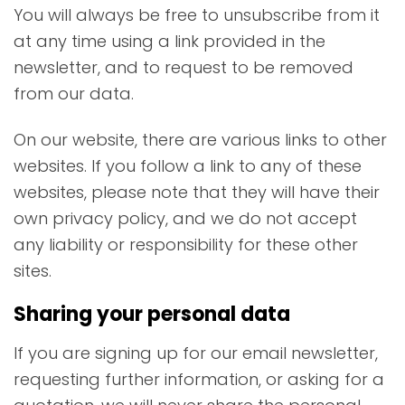
You will always be free to unsubscribe from it
at any time using a link provided in the
newsletter, and to request to be removed
from our data.
On our website, there are various links to other
websites. If you follow a link to any of these
websites, please note that they will have their
own privacy policy, and we do not accept
any liability or responsibility for these other
sites.
Sharing your personal data
If you are signing up for our email newsletter,
requesting further information, or asking for a