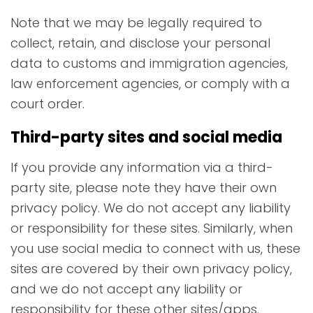
Note that we may be legally required to
collect, retain, and disclose your personal
data to customs and immigration agencies,
law enforcement agencies, or comply with a
court order.
Third-party sites and social media
If you provide any information via a third-
party site, please note they have their own
privacy policy. We do not accept any liability
or responsibility for these sites. Similarly, when
you use social media to connect with us, these
sites are covered by their own privacy policy,
and we do not accept any liability or
responsibility for these other sites/apps.