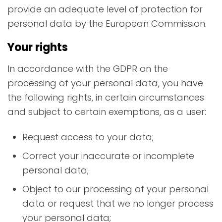
provide an adequate level of protection for
personal data by the European Commission.
Your rights
In accordance with the GDPR on the
processing of your personal data, you have
the following rights, in certain circumstances
and subject to certain exemptions, as a user:
Request access to your data;
Correct your inaccurate or incomplete
personal data;
Object to our processing of your personal
data or request that we no longer process
your personal data;